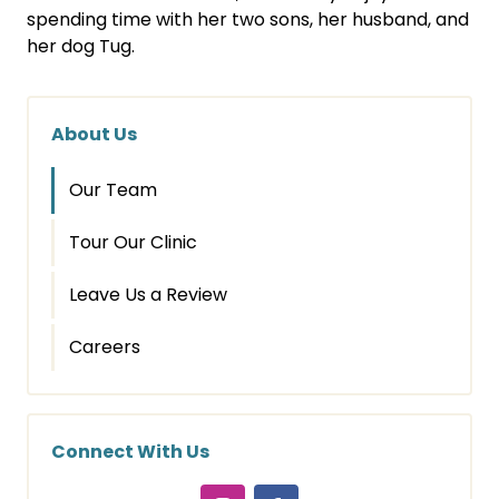
spending time with her two sons, her husband, and
her dog Tug.
About Us
Our Team
Tour Our Clinic
Leave Us a Review
Careers
Connect With Us