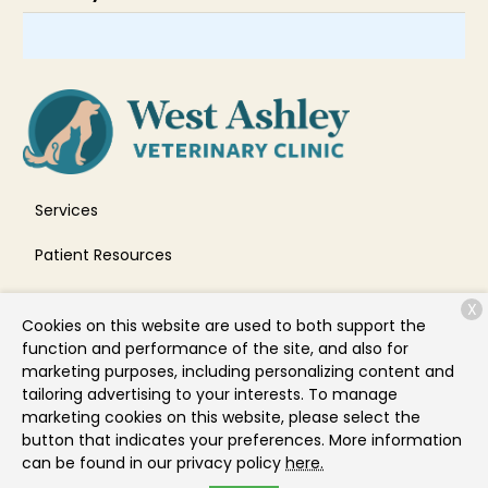
Services
Patient Resources
About Us
X
Cookies on this website are used to both support the
Contact
function and performance of the site, and also for
marketing purposes, including personalizing content and
tailoring advertising to your interests. To manage
marketing cookies on this website, please select the
Copyright © 2026
West Ashley Veterinary Clinic
. All rights
button that indicates your preferences. More information
reserved.
Privacy Policy
can be found in our privacy policy
here.