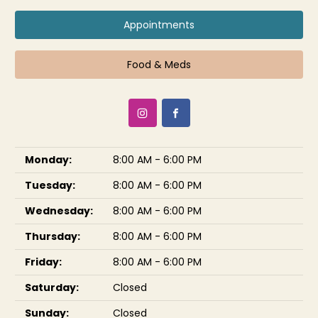
Appointments
Food & Meds
Monday:
8:00 AM - 6:00 PM
Tuesday:
8:00 AM - 6:00 PM
Wednesday:
8:00 AM - 6:00 PM
Thursday:
8:00 AM - 6:00 PM
Friday:
8:00 AM - 6:00 PM
Saturday:
Closed
Sunday:
Closed