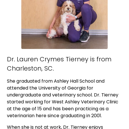
Dr. Lauren Crymes Tierney is from
Charleston, SC.
She graduated from Ashley Hall School and
attended the University of Georgia for
undergraduate and veterinary school. Dr. Tierney
started working for West Ashley Veterinary Clinic
at the age of 15 and has been practicing as a
veterinarian here since graduating in 2001.
When she is not at work, Dr. Tierney enjoys