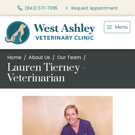
(843) 571-7095
Request Appointment
Menu
Home
About Us
Our Team
Lauren Tierney -
Veterinarian