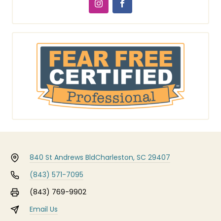
840 St Andrews Bld
Charleston, SC 29407
(843) 571-7095
(843) 769-9902
Email Us