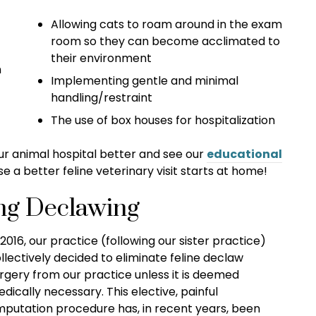
Allowing cats to roam around in the exam
room so they can become acclimated to
their environment
n
Implementing gentle and minimal
handling/restraint
The use of box houses for hospitalization
 our animal hospital better and see our
educational
 a better feline veterinary visit starts at home!
ng Declawing
 2016, our practice (following our sister practice)
llectively decided to eliminate feline declaw
rgery from our practice unless it is deemed
dically necessary. This elective, painful
putation procedure has, in recent years, been