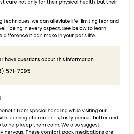
t care not only for their physical health, but their
techniques, we can alleviate life-limiting fear and
well-being in every aspect. See below to learn
ifference it can make in your pet's life.
ver have questions about this information.
3) 571-7095
n
efit from special handling while visiting our
 with calming pheromones, tasty peanut butter and
s to help keep them calm. We also suggest
ly nervous. These comfort pack medications are