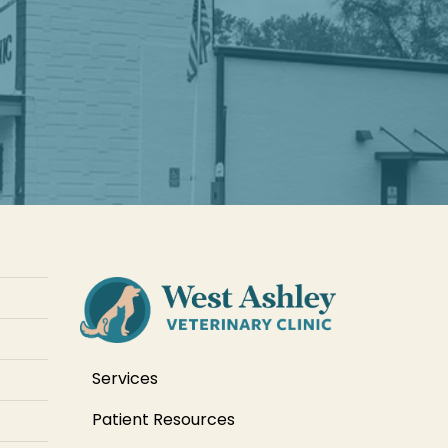
Services
Patient Resources