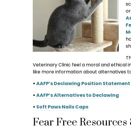
sc
or
A
Fe
M
ha
sh
Th
Veterinary Clinic feel a moral and ethical
like more information about alternatives to 
•
AAFP’s Declawing Position Statement
•
AAFP’s Alternatives to Declawing
•
Soft Paws Nails Caps
Fear Free Resources