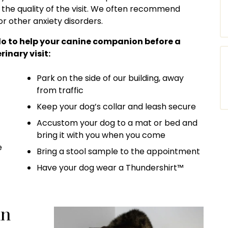
 the quality of the visit. We often recommend
or other anxiety disorders.
do to help your canine companion before a
rinary visit:
Park on the side of our building, away
from traffic
Keep your dog’s collar and leash secure
Accustom your dog to a mat or bed and
bring it with you when you come
e
Bring a stool sample to the appointment
Have your dog wear a Thundershirt™
in