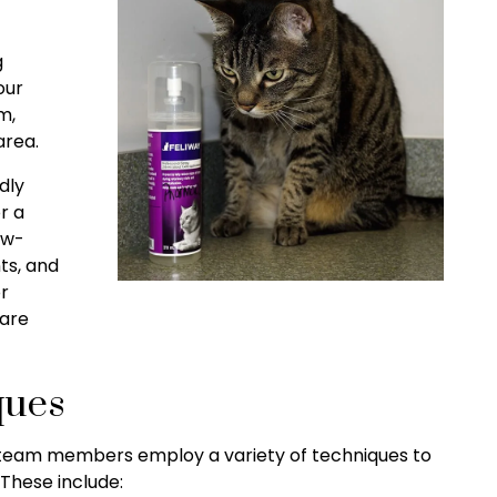
g
our
m,
area.
dly
r a
ow-
ts, and
r
 are
ques
r team members employ a variety of techniques to
These include: