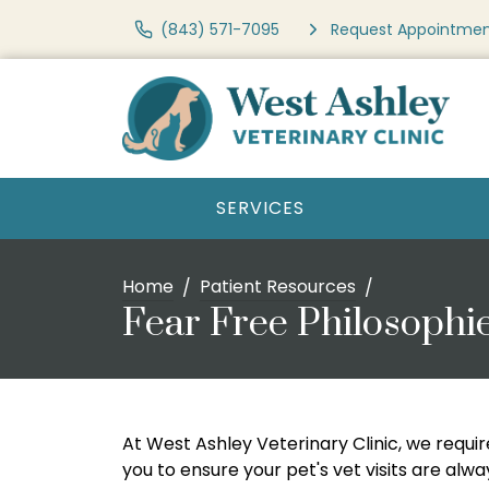
(843) 571-7095
Request Appointme
SERVICES
Home
Patient Resources
Fear Free Philosophi
At West Ashley Veterinary Clinic, we requir
you to ensure your pet's vet visits are alw