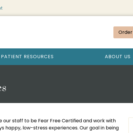
nt
Order
PATIENT RESOURCES
ABOUT US
es
e our staff to be Fear Free Certified and work with
ays happy, low-stress experiences. Our goal in being