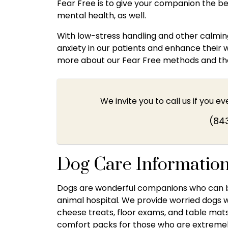
Fear Free is to give your companion the bes
mental health, as well.
With low-stress handling and other calming 
anxiety in our patients and enhance their 
more about our Fear Free methods and the d
We invite you to call us if you e
(84
Dog Care Informatio
Dogs are wonderful companions who can ben
animal hospital. We provide worried dogs
cheese treats, floor exams, and table mat
comfort packs for those who are extreme