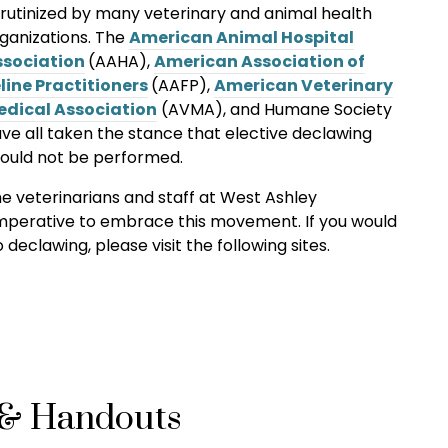
rutinized by many veterinary and animal health
ganizations. The
American Animal Hospital
ssociation
(AAHA),
American Association of
line Practitioners
(AAFP),
American Veterinary
edical Association
(AVMA)
, and Humane Society
ve all taken the stance that elective declawing
ould not be performed.
e veterinarians and staff at West Ashley
 imperative to embrace this movement. If you would
declawing, please visit the following sites.
 & Handouts