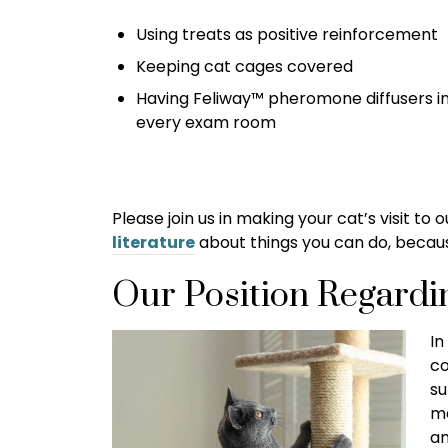
Using treats as positive reinforcement
Keeping cat cages covered
Having Feliway™ pheromone diffusers i
every exam room
Please join us in making your cat’s visit to
literature
about things you can do, because
Our Position Regardi
In
co
su
me
am