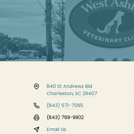
840 St Andrews Bld
Charleston, SC 29407
(843) 571-7095
(843) 769-9902
Email Us