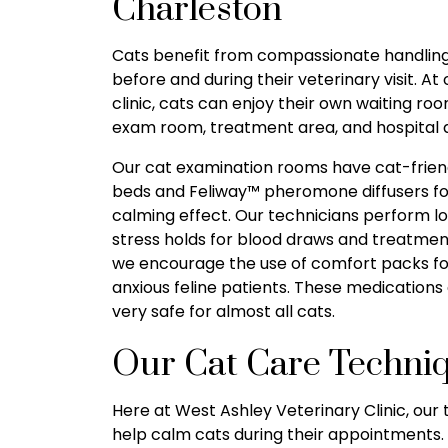
Charleston
Cats benefit from compassionate handlin
before and during their veterinary visit. At 
clinic, cats can enjoy their own waiting roo
exam room, treatment area, and hospital 
Our cat examination rooms have cat-frien
beds and Feliway™ pheromone diffusers fo
calming effect. Our technicians perform l
stress holds for blood draws and treatmen
we encourage the use of comfort packs fo
anxious feline patients. These medications
very safe for almost all cats.
Our Cat Care Techni
Here at West Ashley Veterinary Clinic, ou
help calm cats during their appointments. 