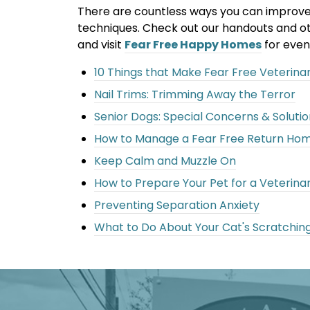
There are countless ways you can improve yo
techniques. Check out our handouts and ot
and visit
Fear Free Happy Homes
for even
10 Things that Make Fear Free Veterinary
Nail Trims: Trimming Away the Terror
Senior Dogs: Special Concerns & Solutio
How to Manage a Fear Free Return Ho
Keep Calm and Muzzle On
How to Prepare Your Pet for a Veterinar
Preventing Separation Anxiety
What to Do About Your Cat's Scratchin