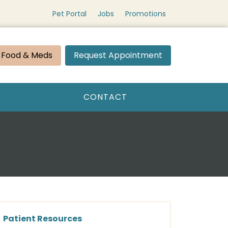
Pet Portal
Jobs
Promotions
 Food & Meds
Request Appointment
CONTACT
Patient Resources