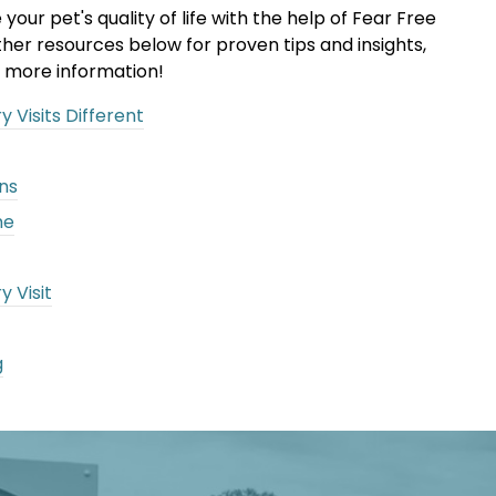
ur pet's quality of life with the help of Fear Free
her resources below for proven tips and insights,
 more information!
 Visits Different
ns
me
y Visit
g