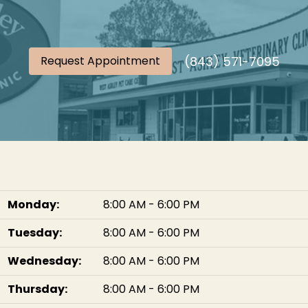
(843) 571-7095
Request Appointment
Monday:
8:00 AM - 6:00 PM
Tuesday:
8:00 AM - 6:00 PM
Wednesday:
8:00 AM - 6:00 PM
Thursday:
8:00 AM - 6:00 PM