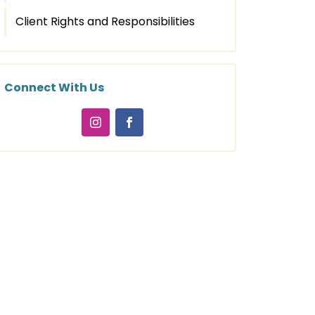
Client Rights and Responsibilities
Connect With Us