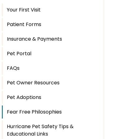
Your First Visit
Patient Forms
Insurance & Payments
Pet Portal
FAQs
Pet Owner Resources
Pet Adoptions
Fear Free Philosophies
Hurricane Pet Safety Tips &
Educational Links