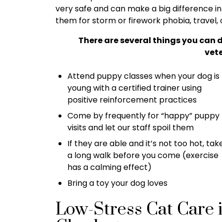
very safe and can make a big difference in
them for storm or firework phobia, travel, 
There are several things you can 
vete
Attend puppy classes when your dog is
young with a certified trainer using
positive reinforcement practices
Come by frequently for “happy” puppy
visits and let our staff spoil them
If they are able and it’s not too hot, tak
a long walk before you come (exercise
has a calming effect)
Bring a toy your dog loves
Low-Stress Cat Care 